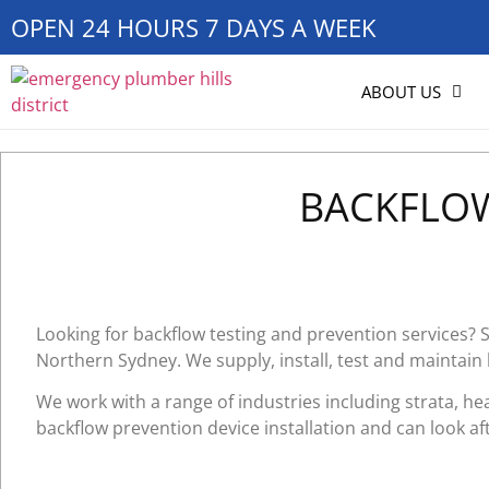
OPEN 24 HOURS 7 DAYS A WEEK
ABOUT US
BACKFLOW
Looking for backflow testing and prevention services?
Northern Sydney. We supply, install, test and maintain
We work with a range of industries including strata, he
backflow prevention device installation and can look aft