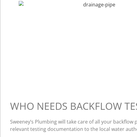
WHO NEEDS BACKFLOW TE
Sweeney’s Plumbing will take care of all your backflo
relevant testing documentation to the local water auth