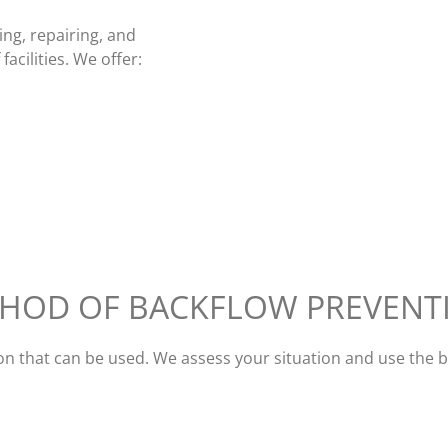
ing, repairing, and
acilities. We offer:
THOD OF BACKFLOW PREVENT
ion that can be used. We assess your situation and use the 