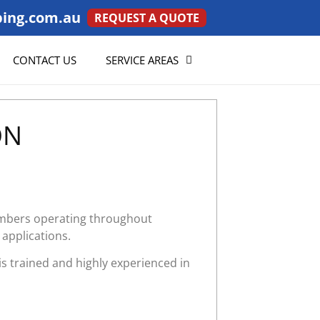
ing.com.au
REQUEST A QUOTE
CONTACT US
SERVICE AREAS
ON
lumbers operating throughout
 applications.
is trained and highly experienced in