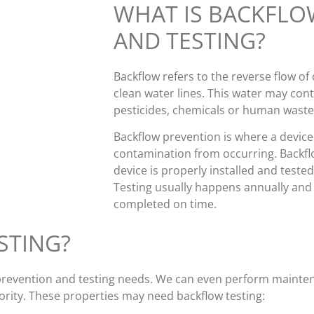
WHAT IS BACKFLO
AND TESTING?
Backflow refers to the reverse flow of
clean water lines. This water may con
pesticides, chemicals or human waste
Backflow prevention is where a device i
contamination from occurring. Backfl
device is properly installed and tested,
Testing usually happens annually and yo
completed on time.
STING?
w prevention and testing needs. We can even perform maint
ority. These properties may need backflow testing: