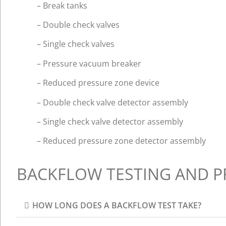
– Break tanks
– Double check valves
– Single check valves
– Pressure vacuum breaker
– Reduced pressure zone device
– Double check valve detector assembly
– Single check valve detector assembly
– Reduced pressure zone detector assembly
BACKFLOW TESTING AND P
HOW LONG DOES A BACKFLOW TEST TAKE?