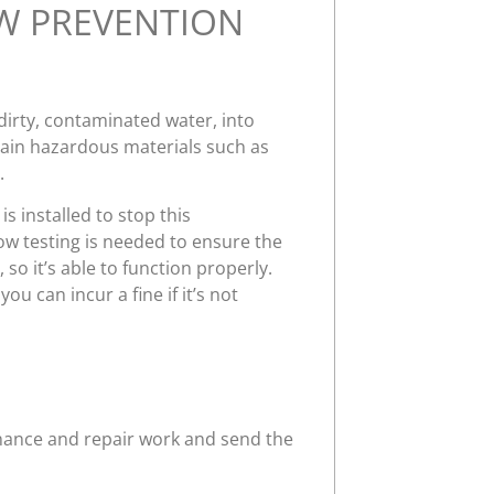
W PREVENTION
 dirty, contaminated water, into
tain hazardous materials such as
.
s installed to stop this
ow testing is needed to ensure the
 so it’s able to function properly.
u can incur a fine if it’s not
enance and repair work and send the