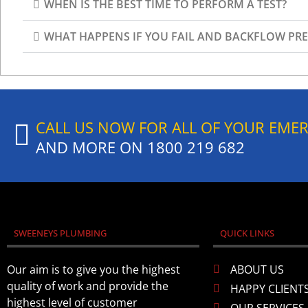
WHEN IS THE BEST TIME TO PERFORM A TEST?​
WHAT HAPPENS IF YOU FAIL AND BACKFLOW PRE
CALL US NOW FOR ALL OF YOUR EME
AND MORE ON
1800 219 682
SWEENEYS PLUMBING
QUICK LINKS
Our aim is to give you the highest
ABOUT US
quality of work and provide the
HAPPY CLIENT
highest level of customer
OUR SERVICES