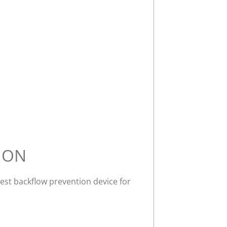
ION
best backflow prevention device for