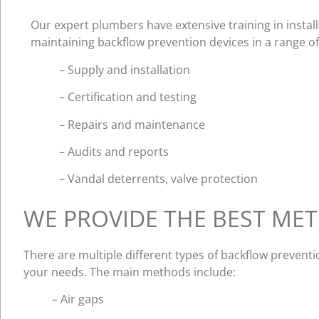
Our expert plumbers have extensive training in install
maintaining backflow prevention devices in a range of f
– Supply and installation
– Certification and testing
– Repairs and maintenance
– Audits and reports
– Vandal deterrents, valve protection
WE PROVIDE THE BEST ME
There are multiple different types of backflow prevent
your needs. The main methods include:
– Air gaps