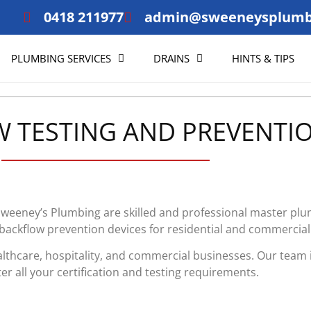
0418 211977
admin@sweeneysplumb
PLUMBING SERVICES
DRAINS
HINTS & TIPS
 TESTING AND PREVENTI
 Sweeney’s Plumbing are skilled and professional master p
 backflow prevention devices for residential and commercial
althcare, hospitality, and commercial businesses. Our team 
er all your certification and testing requirements.