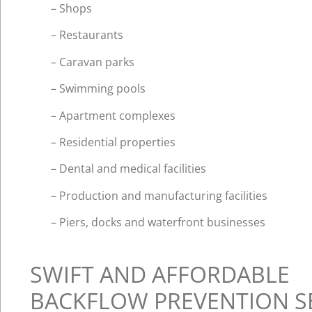
– Shops
– Restaurants
– Caravan parks
– Swimming pools
– Apartment complexes
– Residential properties
– Dental and medical facilities
– Production and manufacturing facilities
– Piers, docks and waterfront businesses
SWIFT AND AFFORDABLE
BACKFLOW PREVENTION S