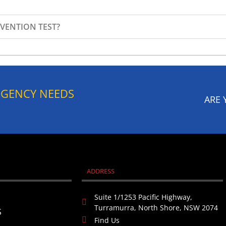
VENTION TEST?​
RGENCY NEEDS
ARE 
ADDRESS
Suite 1/1253 Pacific Highway,
Turramurra, North Shore, NSW 2074
S
Find Us