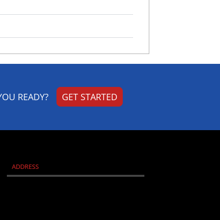
YOU READY?
GET STARTED
ADDRESS