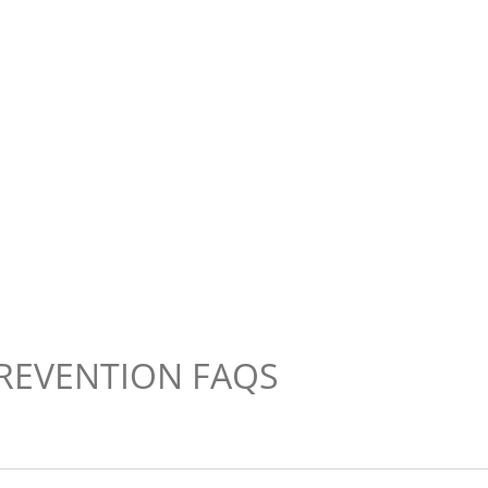
REVENTION FAQS