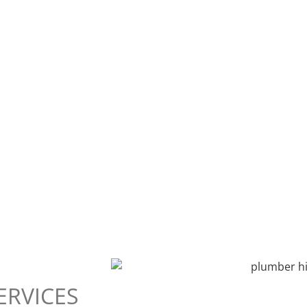
ERVICES